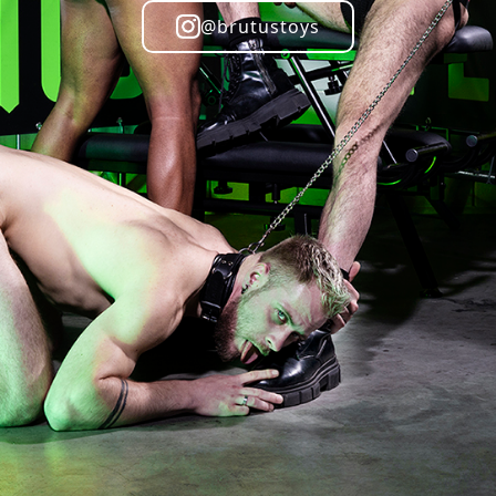
@brutustoys