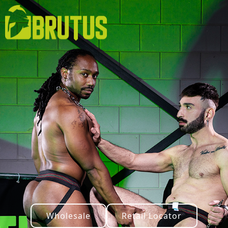
Wholesale
Retail Locator